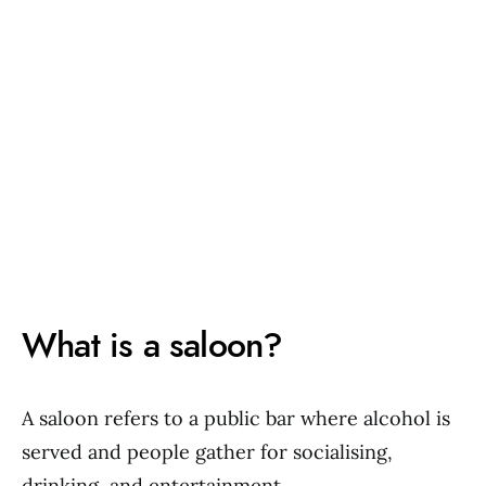
What is a saloon?
A saloon refers to a public bar where alcohol is
served and people gather for socialising,
drinking, and entertainment.