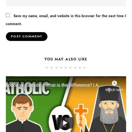
Save my name, email, and website in this browser for the next time I
comment.
YOU MAY ALSO LIKE