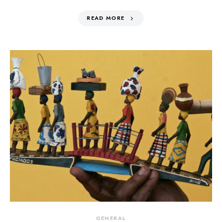
READ MORE
GENERAL