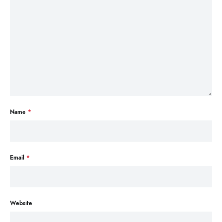
Name
*
Email
*
Website