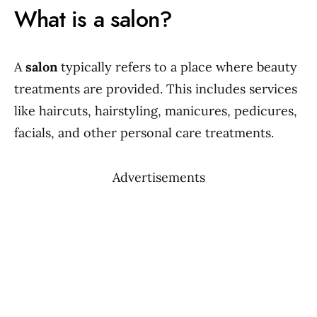
What is a salon?
A
salon
typically refers to a place where beauty
treatments are provided. This includes services
like haircuts, hairstyling, manicures, pedicures,
facials, and other personal care treatments.
Advertisements