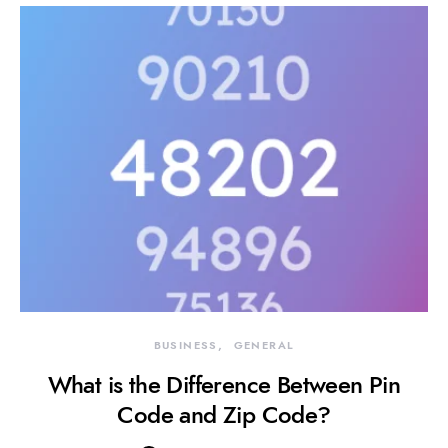
BUSINESS
GENERAL
What is the Difference Between Pin
Code and Zip Code?