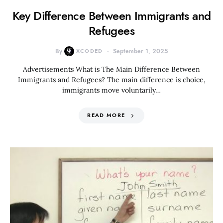
Key Difference Between Immigrants and
Refugees
By
XCODED
September 1, 2025
Advertisements What is The Main Difference Between
Immigrants and Refugees? The main difference is choice,
immigrants move voluntarily…
READ MORE