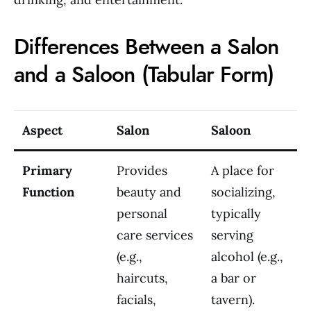
Differences Between a Salon
and a Saloon (Tabular Form)
Aspect
Salon
Saloon
Primary
Provides
A place for
Function
beauty and
socializing,
personal
typically
care services
serving
(e.g.,
alcohol (e.g.,
haircuts,
a bar or
facials,
tavern).