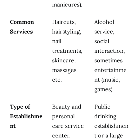
manicures).
Common
Haircuts,
Alcohol
Services
hairstyling,
service,
nail
social
treatments,
interaction,
skincare,
sometimes
massages,
entertainme
etc.
nt (music,
games).
Type of
Beauty and
Public
Establishme
personal
drinking
nt
care service
establishmen
center.
t or a large