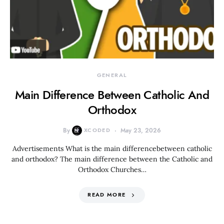
GENERAL
Main Difference Between Catholic And
Orthodox
By
XCODED
May 23, 2026
Advertisements What is the main differencebetween catholic
and orthodox? The main difference between the Catholic and
Orthodox Churches…
READ MORE