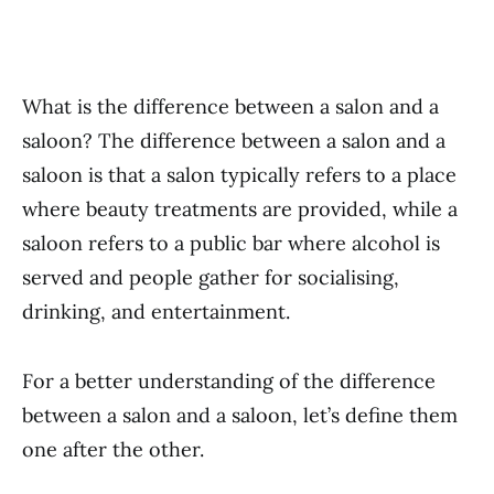
What is the difference between a salon and a
saloon? The difference between a salon and a
saloon is that a salon typically refers to a place
where beauty treatments are provided, while a
saloon refers to a public bar where alcohol is
served and people gather for socialising,
drinking, and entertainment.
For a better understanding of the difference
between a salon and a saloon, let’s define them
one after the other.