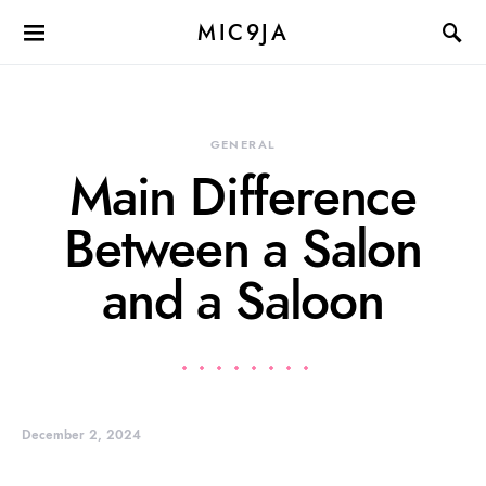
MIC9JA
GENERAL
Main Difference
Between a Salon
and a Saloon
December 2, 2024