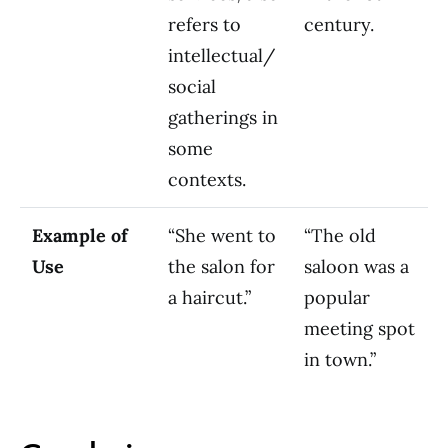
refers to
century.
intellectual/
social
gatherings in
some
contexts.
Example of
“She went to
“The old
Use
the salon for
saloon was a
a haircut.”
popular
meeting spot
in town.”