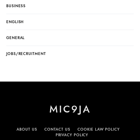
BUSINESS
ENGLISH
GENERAL
JOBS/RECRUITMENT
MIC9JA
ABOUT US
CONTACT US
COOKIE LAW POLICY
PRIVACY POLICY