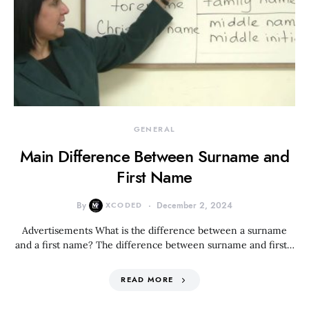
GENERAL
Main Difference Between Surname and
First Name
By
XCODED
December 2, 2024
Advertisements What is the difference between a surname
and a first name? The difference between surname and first…
READ MORE