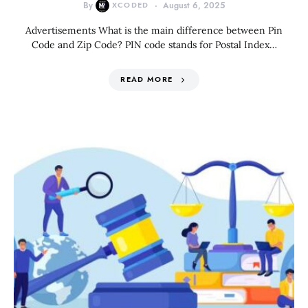
By
XCODED
August 6, 2025
Advertisements What is the main difference between Pin
Code and Zip Code? PIN code stands for Postal Index…
READ MORE