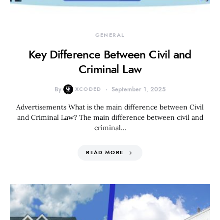
GENERAL
Key Difference Between Civil and
Criminal Law
By
XCODED
September 1, 2025
Advertisements What is the main difference between Civil
and Criminal Law? The main difference between civil and
criminal…
READ MORE