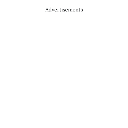
Advertisements