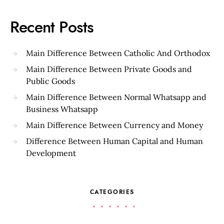
Recent Posts
Main Difference Between Catholic And Orthodox
Main Difference Between Private Goods and
Public Goods
Main Difference Between Normal Whatsapp and
Business Whatsapp
Main Difference Between Currency and Money
Difference Between Human Capital and Human
Development
CATEGORIES