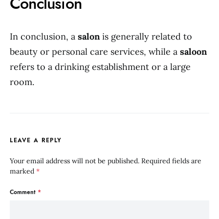
Conclusion
In conclusion, a
salon
is generally related to
beauty or personal care services, while a
saloon
refers to a drinking establishment or a large
room.
LEAVE A REPLY
Your email address will not be published.
Required fields are
marked
*
Comment
*