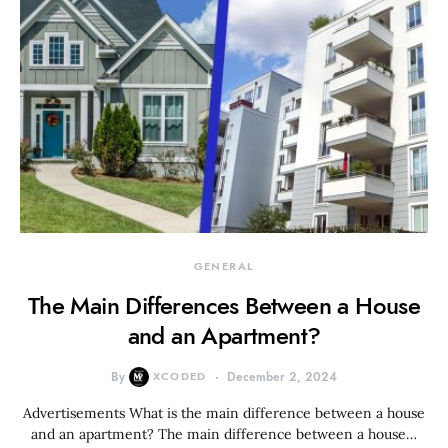
GENERAL
The Main Differences Between a House
and an Apartment?
By
XCODED
December 2, 2024
Advertisements What is the main difference between a house
and an apartment? The main difference between a house…