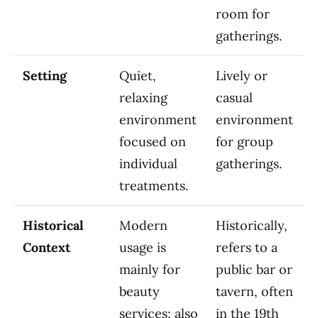
room for
gatherings.
Setting
Quiet,
Lively or
relaxing
casual
environment
environment
focused on
for group
individual
gatherings.
treatments.
Historical
Modern
Historically,
Context
usage is
refers to a
mainly for
public bar or
beauty
tavern, often
services; also
in the 19th