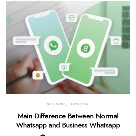
BUSINESS
GENERAL
Main Difference Between Normal
Whatsapp and Business Whatsapp