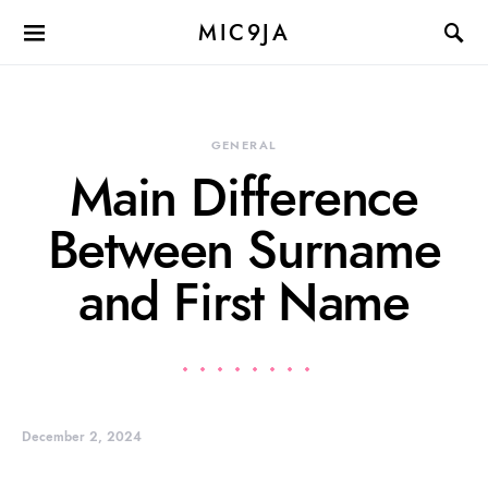
MIC9JA
GENERAL
Main Difference
Between Surname
and First Name
December 2, 2024