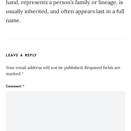
hand, represents a person’s family or lineage, is
usually inherited, and often appears last in a full
name.
LEAVE A REPLY
Your email address will not be published.
Required fields are
marked
*
Comment
*