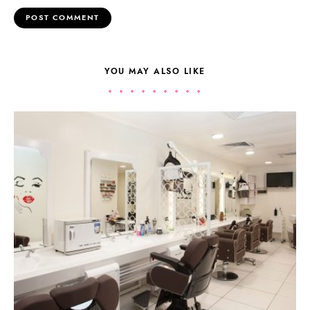
YOU MAY ALSO LIKE