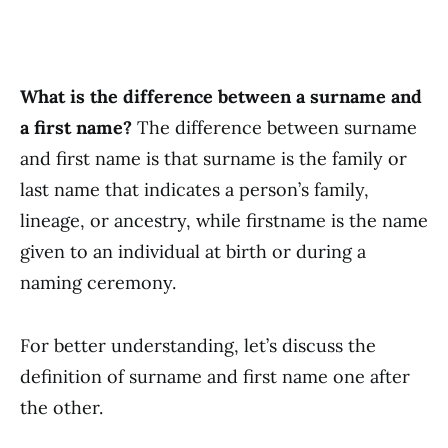
What is the difference between a surname and
a first name?
The difference between surname
and first name is that surname is the family or
last name that indicates a person’s family,
lineage, or ancestry, while firstname is the name
given to an individual at birth or during a
naming ceremony.
For better understanding, let’s discuss the
definition of surname and first name one after
the other.