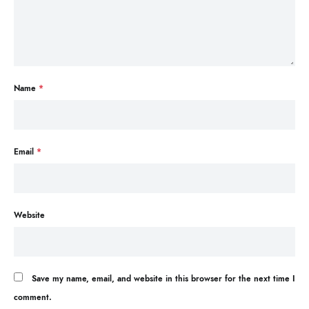
Name
*
Email
*
Website
Save my name, email, and website in this browser for the next time I
comment.