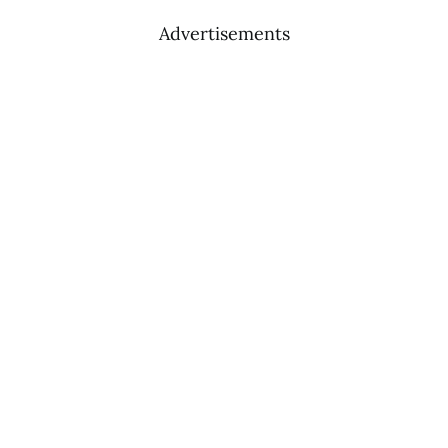
Advertisements