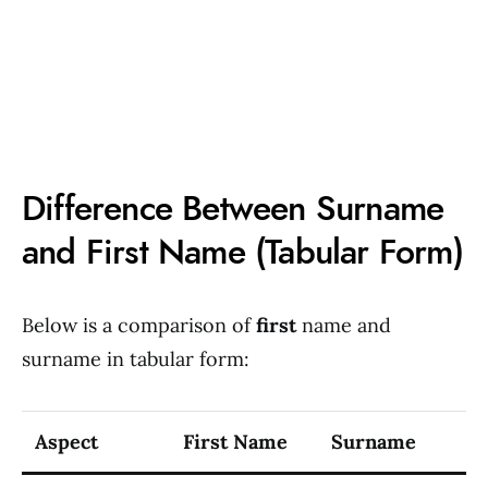
Difference Between Surname
and First Name (Tabular Form)
Below is a comparison of
first
name and
surname in tabular form:
Aspect
First Name
Surname