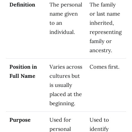
Definition
The personal
The family
name given
or last name
to an
inherited,
individual.
representing
family or
ancestry.
Position in
Varies across
Comes first.
Full Name
cultures but
is usually
placed at the
beginning.
Purpose
Used for
Used to
personal
identify