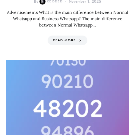
By
XCODED
November 1, 2025
Advertisements What is the main difference between Normal
Whatsapp and Business Whatsapp? The main difference
between Normal Whatsapp…
READ MORE