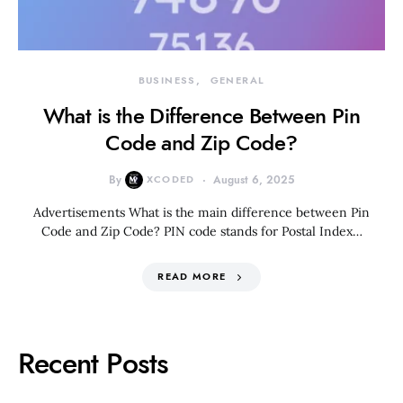
BUSINESS
GENERAL
What is the Difference Between Pin
Code and Zip Code?
By
XCODED
August 6, 2025
Advertisements What is the main difference between Pin
Code and Zip Code? PIN code stands for Postal Index…
READ MORE
Recent Posts