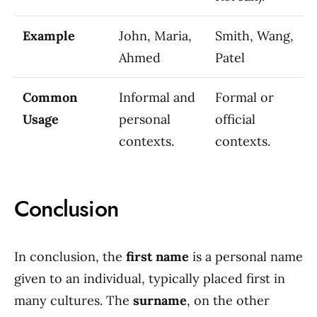
Example
John, Maria,
Smith, Wang,
Ahmed
Patel
Common
Informal and
Formal or
Usage
personal
official
contexts.
contexts.
Conclusion
In conclusion, the
first name
is a personal name
given to an individual, typically placed first in
many cultures. The
surname
, on the other