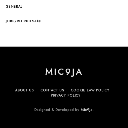
GENERAL
JOBS/RECRUITMENT
MIC9JA
ABOUT US
CONTACT US
COOKIE LAW POLICY
PRIVACY POLICY
Designed & Developed by
Mic9ja.