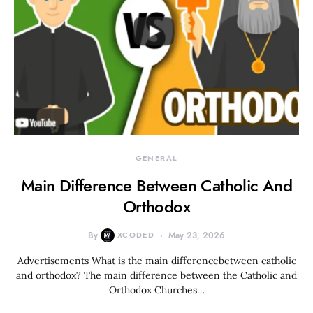
GENERAL
Main Difference Between Catholic And
Orthodox
By
XCODED
May 23, 2026
Advertisements What is the main differencebetween catholic
and orthodox? The main difference between the Catholic and
Orthodox Churches…