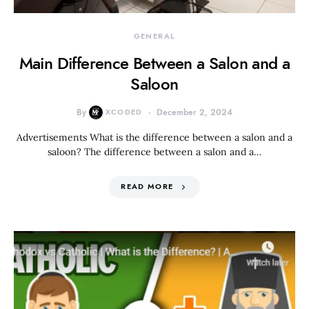
GENERAL
Main Difference Between a Salon and a
Saloon
By
XCODED
December 2, 2024
Advertisements What is the difference between a salon and a
saloon? The difference between a salon and a…
READ MORE