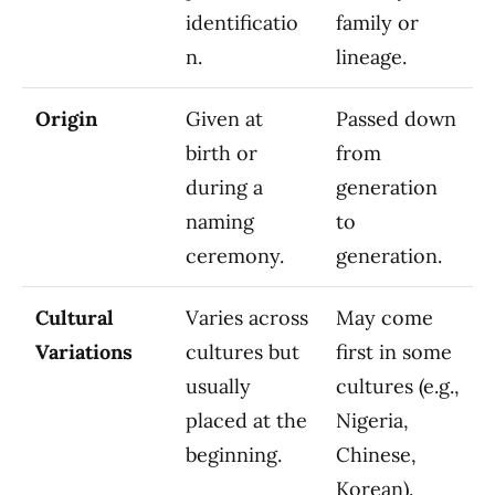
identificatio
family or
n.
lineage.
Origin
Given at
Passed down
birth or
from
during a
generation
naming
to
ceremony.
generation.
Cultural
Varies across
May come
Variations
cultures but
first in some
usually
cultures (e.g.,
placed at the
Nigeria,
beginning.
Chinese,
Korean).