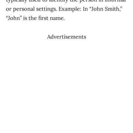
or personal settings. Example: In “John Smith,”
“John” is the first name.
Advertisements