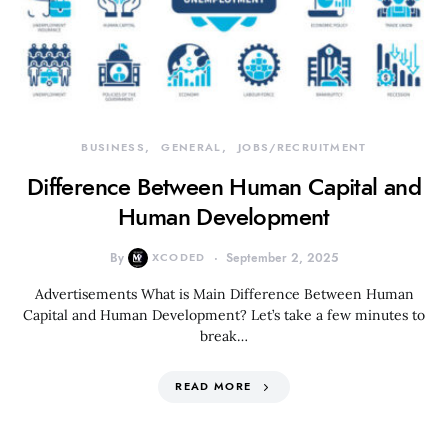
BUSINESS
GENERAL
JOBS/RECRUITMENT
Difference Between Human Capital and
Human Development
By
XCODED
September 2, 2025
Advertisements What is Main Difference Between Human
Capital and Human Development? Let’s take a few minutes to
break…
READ MORE