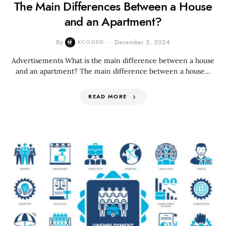
The Main Differences Between a House
and an Apartment?
By
XCODED
December 2, 2024
Advertisements What is the main difference between a house
and an apartment? The main difference between a house…
READ MORE