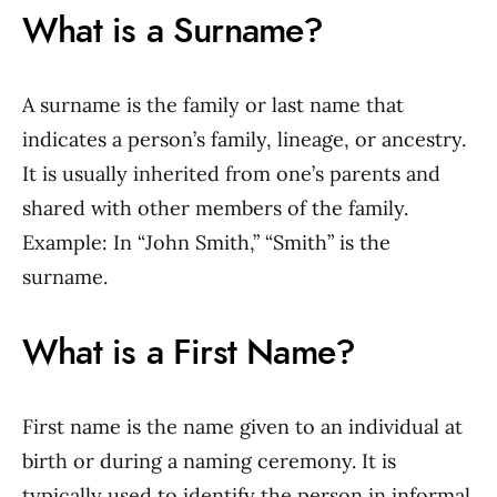
What is a Surname?
A surname is the family or last name that
indicates a person’s family, lineage, or ancestry.
It is usually inherited from one’s parents and
shared with other members of the family.
Example: In “John Smith,” “Smith” is the
surname.
What is a First Name?
First name is the name given to an individual at
birth or during a naming ceremony. It is
typically used to identify the person in informal