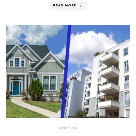
READ MORE
GENERAL