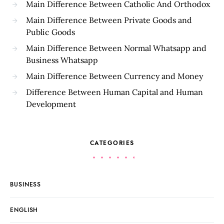
Main Difference Between Catholic And Orthodox
Main Difference Between Private Goods and
Public Goods
Main Difference Between Normal Whatsapp and
Business Whatsapp
Main Difference Between Currency and Money
Difference Between Human Capital and Human
Development
CATEGORIES
BUSINESS
ENGLISH